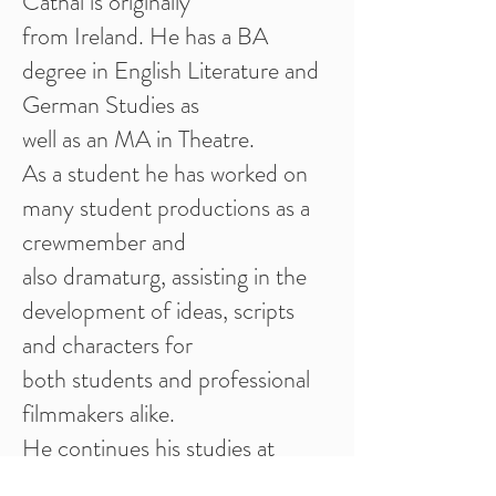
Cathal is originally
from Ireland. He has a BA
degree in English Literature and
German Studies as
well as an MA in Theatre.
As a student he has worked on
many student productions as a
crewmember and
also dramaturg, assisting in the
development of ideas, scripts
and characters for
both students and professional
filmmakers alike.
He continues his studies at
FIOFA, Ohrid and plans to