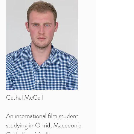
Cathal McCall
An international film student
studying in Ohrid, Macedonia.