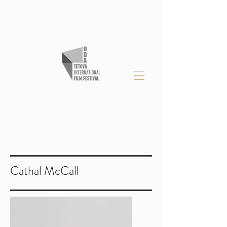
Cathal McCall