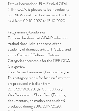
Tetova International Film Festival ODA
(TIFF ODA) is pleased to be introducing
our 9th Annual Film Festival, which will be
held from
09.10.2020
to
15.10.2020
.
Programming Guidelines
Films will be shown at ODA Production,
Arabati Baba Teke, the scene of the
academy of dramatic arts U.T, SEEU and
at the Center of Culture in Tetovo.
Categories acceptable for the TIFF ODA:
Categories:
Cine Balkan Panorama (Feature Film) –
This category is only for feature films that
are produced in Balkan from
2018/2019/2020. (In Competition)
Win Panorama - Short films (Fictions,
documentary, animation and student)
produced during 2018/2019/2020.