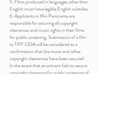
5. Films produced in languages other than
English must have legible English subtitles.
6. Applicants in Win Panorama are
responsible for securing all copyright
clearances and music rights in their films
for public screening. Submission of a film
to TIFF ODA will be considered as a
confirmation that the music and other
copyright clearances have been secured.
In the event that an entrant fails to secure
copyright clearance for public screening of
his/her film, TIFF ODA reserves the right
to remove the entrant’s film from the
selection, and consequently from the
competition.
7. Submission of a film to TIFF ODA will
be considered as approval by filmmakers
for the use of their film in the promotion
of the 2020 festival (TV, Internet,
posters, flyers and other publication