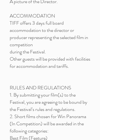
A picture of the Director.
ACCOMMODATION
TIFF offers 3 days full board
accommodation to the director or
producer representing the selected film in
competition
during the Festival.
Other guests will be provided with facilities
for accommodation and tariffs.
RULES AND REGULATIONS
1. By submitting your film(s) to the
Festival, you are agreeing to be bound by
the Festival’s rules and regulations.
2. Short films chosen for Win Panorama
(In Competition) will be awarded in the
following categories:
Best Film (Feature)