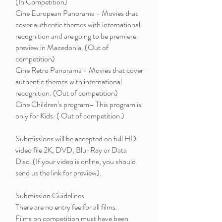
(In Competition)
Cine European Panorama - Movies that
cover authentic themes with international
recognition and are going to be premiere
preview in Macedonia. (Out of
competition)
Cine Retro Panorama - Movies that cover
authentic themes with international
recognition. (Out of competition)
Cine Children’s program– This program is
only for Kids. ( Out of competition )
Submissions will be accepted on full HD
video file 2K, DVD, Blu-Ray or Data
Disc. (If your video is online, you should
send us the link for preview).
Submission Guidelines
There are no entry fee for all films.
Films on competition must have been