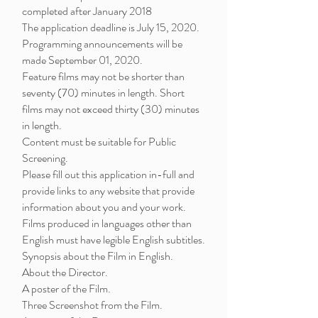
completed after January 2018
The application deadline is July 15, 2020.
Programming announcements will be
made September 01, 2020.
Feature films may not be shorter than
seventy (70) minutes in length. Short
films may not exceed thirty (30) minutes
in length.
Content must be suitable for Public
Screening.
Please fill out this application in-full and
provide links to any website that provide
information about you and your work.
Films produced in languages other than
English must have legible English subtitles.
Synopsis about the Film in English.
About the Director.
A poster of the Film.
Three Screenshot from the Film.