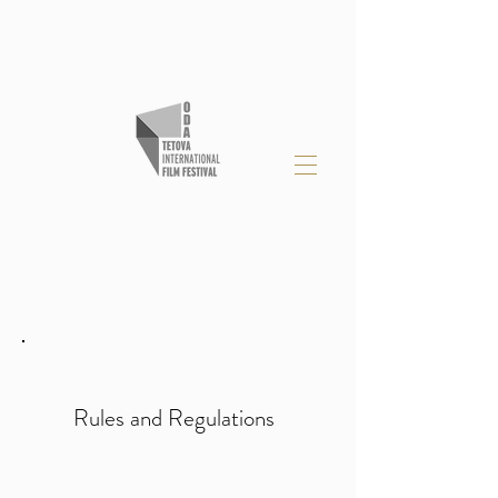
Rules and Regulations