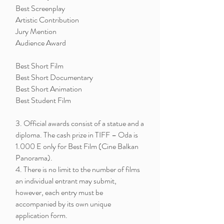
Best Screenplay
Artistic Contribution
Jury Mention
Audience Award
Best Short Film
Best Short Documentary
Best Short Animation
Best Student Film
3. Official awards consist of a statue and a
diploma. The cash prize in TIFF – Oda is
1.000 E only for Best Film (Cine Balkan
Panorama).
4. There is no limit to the number of films
an individual entrant may submit,
however, each entry must be
accompanied by its own unique
application form.