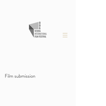
Film submission