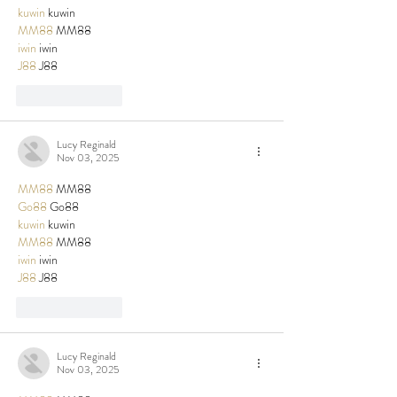
kuwin
 kuwin
MM88
 MM88
iwin
 iwin
J88
 J88
Like
Reply
Lucy Reginald
Nov 03, 2025
MM88
 MM88
Go88
 Go88
kuwin
 kuwin
MM88
 MM88
iwin
 iwin
J88
 J88
Like
Reply
Lucy Reginald
Nov 03, 2025