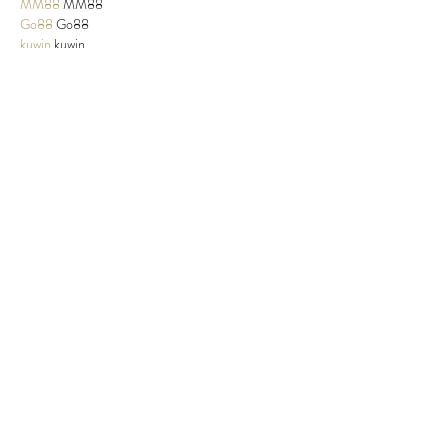
MM88
 MM88
Go88
 Go88
kuwin
 kuwin
MM88
 MM88
iwin
 iwin
J88
 J88
Like
Reply
Lucy Reginald
Nov 03, 2025
MM88
 MM88
Go88
 Go88
kuwin
 kuwin
MM88
 MM88
iwin
 iwin
J88
 J88
Like
Reply
Lucy Reginald
Nov 03, 2025