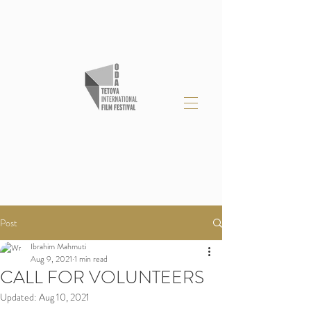
Post
Ibrahim Mahmuti
Aug 9, 2021
1 min read
CALL FOR VOLUNTEERS
Updated:
Aug 10, 2021