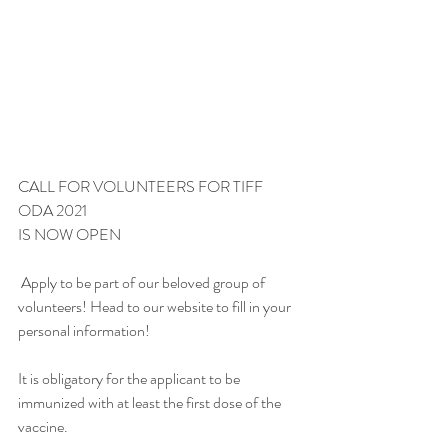
CALL FOR VOLUNTEERS FOR TIFF 
ODA 2021
IS NOW OPEN
 Apply to be part of our beloved group of 
volunteers! Head to our website to fill in your 
personal information! 
It is obligatory for the applicant to be 
immunized with at least the first dose of the 
vaccine.