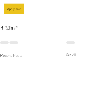
Apply now!
Recent Posts
See All