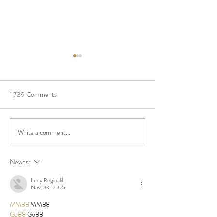
1,739 Comments
CALL FOR VOLUNTEERS
Write a comment...
Winners of 12th 
Win Panorama Com
Newest
Lucy Reginald
Nov 03, 2025
MM88
 MM88
Go88
 Go88