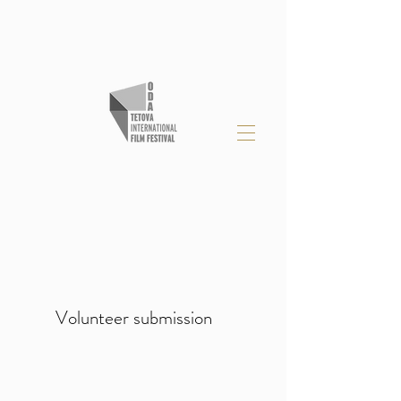
Volunteer submission