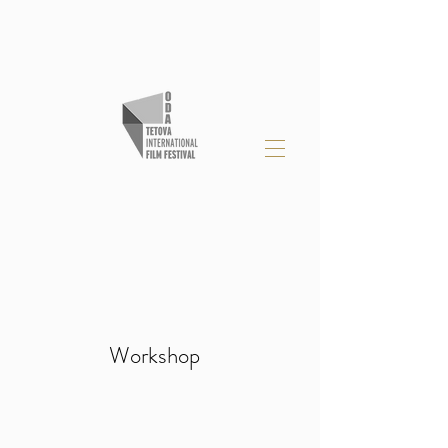
Workshop