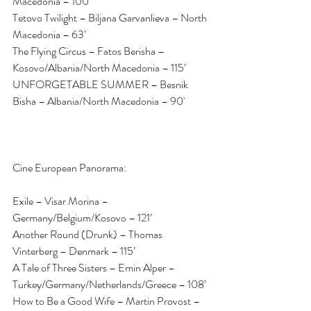
Macedonia – 100’
Tetovo Twilight – Biljana Garvanlieva – North 
Macedonia – 63’
The Flying Circus – Fatos Berisha – 
Kosovo/Albania/North Macedonia – 115’
UNFORGETABLE SUMMER – Besnik 
Bisha – Albania/North Macedonia – 90'
Cine European Panorama:
Exile – Visar Morina – 
Germany/Belgium/Kosovo – 121’
Another Round (Drunk) – Thomas 
Vinterberg – Denmark – 115’
A Tale of Three Sisters – Emin Alper – 
Turkey/Germany/Netherlands/Greece – 108’
How to Be a Good Wife – Martin Provost – 