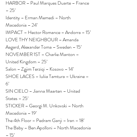
HARBOR – Paul Marques Duarte – France 
– 25’
Identity – Erman Memedi – North 
Macedonia – 24’
IMPACT – Hector Romance – Andorra – 15’
LOVE THY NEIGHBOUR – Amanda 
Aagard, Alexander Toma – Sweden – 15’
NOVEMBER 1ST – Charlie Manton – 
United Kingdom – 25’
Salon – Zgjim Terziqi – Kosovo – 14’
SHOE LACES – Iuliia Tamtura – Ukraine – 
6’
SIN CIELO – Jianna Maarten – United 
States – 25’
STICKER – Georgi M. Unkovski – North 
Macedonia – 19’
The 4th Floor – Pedram Ganji – Iran – 18’
The Baby – Ben Apolloni – North Macedonia 
– 15’