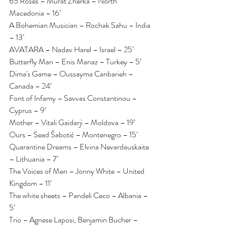
65 Roses – Murat Zherka – North 
Macedonia – 16’
A Bohemian Musician – Rochak Sahu – India 
– 13’
AVATARA – Nadav Harel – Israel – 25’
Butterfly Man – Enis Manaz – Turkey – 5’
Dima's Game – Oussayma Canbarieh – 
Canada – 24’
Font of Infamy – Savvas Constantinou – 
Cyprus – 9’
Mother – Vitali Gaidarji – Moldova – 19’
Ours – Sead Šabotić – Montenegro – 15’
Quarantine Dreams – Elvina Nevardauskaite 
– Lithuania – 7’
The Voices of Men – Jonny White – United 
Kingdom – 11’
The white sheets – Pandeli Ceco – Albania – 
5’
Trio – Agnese Laposi, Benjamin Bucher – 