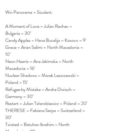
Win Panorama – Student:
A Moment of Love – Julian Rachev – 
Bulgaria – 30’
Candy Apples – Hana Bucalija – Kosovo – 9’
Grace – Arian Selimi – North Macedonia – 
10’
Neon Hearts – Ana Jakimska – North 
Macedonia – 16’
Nuclear Shadows – Marek Leszczewski – 
Poland – 15’
Refugee by Mistake – Andre Diwisch – 
Germany – 30’
Restart – Julian Tałandziewicz – Poland – 20’
THERESE – Fabiana Serpa – Switzerland – 
30’
Twisted – Batuhan Ibrahim – North 