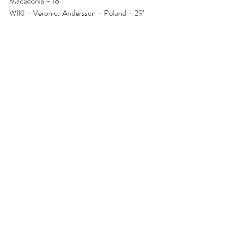
Macedonia – 18’
WIKI – Veronica Andersson – Poland – 29’