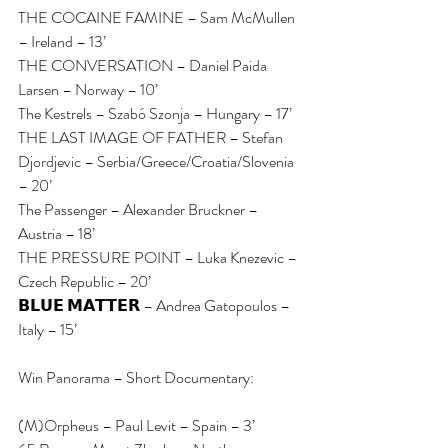
THE COCAINE FAMINE – Sam McMullen 
– Ireland – 13’
THE CONVERSATION – Daniel Paida 
Larsen – Norway – 10’
The Kestrels – Szabó Szonja – Hungary – 17’
THE LAST IMAGE OF FATHER – Stefan 
Djordjevic – Serbia/Greece/Croatia/Slovenia 
– 20’
The Passenger – Alexander Bruckner – 
Austria – 18’
THE PRESSURE POINT – Luka Knezevic – 
Czech Republic – 20’
𝗕𝗟𝗨𝗘 𝗠𝗔𝗧𝗧𝗘𝗥 – Andrea Gatopoulos – 
Italy – 15’
Win Panorama – Short Documentary:
(M)Orpheus – Paul Levit – Spain – 3’