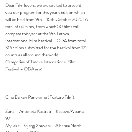
Dear Film lovers, we are excited to present 
you our program for this year’s edition which  
will be held from 9th – 15th October 2020! A 
total of 65 films, from which 50 films will 
compete this year at the 9th Tetova 
International Film Festival – ODA from total 
3167 films submitted for the Festival from 122 
countries all around the world!
Categories of Tetova International Film 
Festival – ODA are:
Cine Balkan Panorama (Feature Film):
Zana – Antoneta Kastrati – Kosovo/Albania – 
97’
My lake – Gjergj Xhuvani – Albania/North 