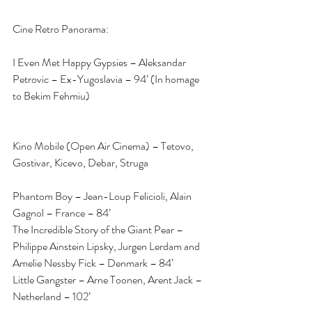
Cine Retro Panorama:
I Even Met Happy Gypsies – Aleksandar 
Petrovic – Ex-Yugoslavia – 94’ (In homage 
to Bekim Fehmiu)
Kino Mobile (Open Air Cinema) – Tetovo, 
Gostivar, Kicevo, Debar, Struga
Phantom Boy – Jean-Loup Felicioli, Alain 
Gagnol – France – 84’
The Incredible Story of the Giant Pear – 
Philippe Ainstein Lipsky, Jurgen Lerdam and 
Amelie Nessby Fick – Denmark – 84’
Little Gangster – Arne Toonen, Arent Jack – 
Netherland – 102’