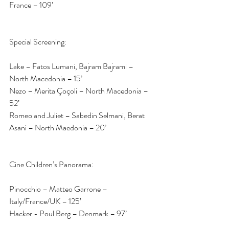
France – 109’
Special Screening:
Lake – Fatos Lumani, Bajram Bajrami – 
North Macedonia – 15’
Nezo – Merita Çoçoli – North Macedonia – 
52’
Romeo and Juliet – Sabedin Selmani, Berat 
Asani – North Maedonia – 20’
Cine Children’s Panorama:
Pinocchio – Matteo Garrone – 
Italy/France/UK – 125’
Hacker - Poul Berg – Denmark – 97’