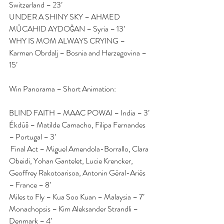
Switzerland – 23’
UNDER A SHINY SKY – AHMED 
MÜCAHID AYDOĞAN – Syria – 13’
WHY IS MOM ALWAYS CRYING – 
Karmen Obrdalj – Bosnia and Herzegovina – 
15’
Win Panorama – Short Animation:
BLIND FAITH – MAAC POWAI – India – 3’
Ékdúō – Matilde Camacho, Filipa Fernandes 
– Portugal – 3’
 Final Act – Miguel Amendola-Borrallo, Clara 
Obeidi, Yohan Gantelet, Lucie Krencker, 
Geoffrey Rakotoarisoa, Antonin Géral-Ariès 
– France – 8’
Miles to Fly – Kua Soo Kuan – Malaysia – 7’
Monachopsis – Kim Aleksander Strandli – 
Denmark – 4’