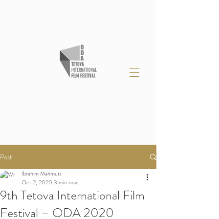
Post
Ibrahim Mahmuti
Oct 2, 2020
3 min read
9th Tetova International Film
Festival – ODA 2020