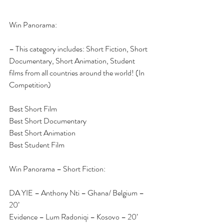
Win Panorama:
– This category includes: Short Fiction, Short 
Documentary, Short Animation, Student 
films from all countries around the world! (In 
Competition)
Best Short Film
Best Short Documentary
Best Short Animation
Best Student Film
Win Panorama – Short Fiction:
DA YIE – Anthony Nti – Ghana/ Belgium – 
20’
Evidence – Lum Radoniqi – Kosovo – 20’