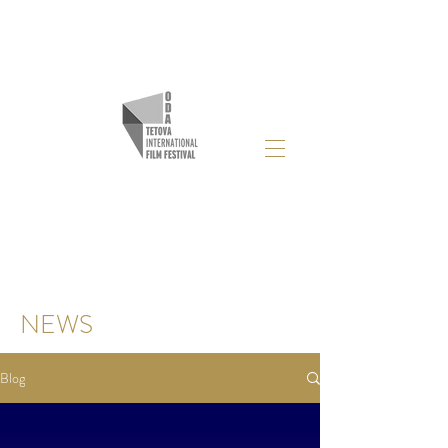
NEWS
Blog