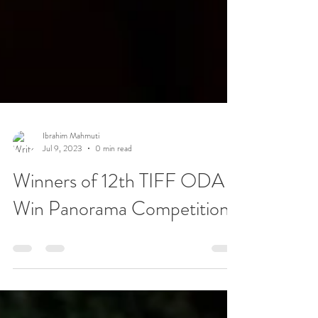
Ibrahim Mahmuti
Jul 9, 2023
0 min read
Winners of 12th TIFF ODA
Win Panorama Competition