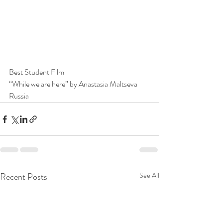
Best Student Film
“While we are here” by Anastasia Maltseva
Russia
Recent Posts
See All