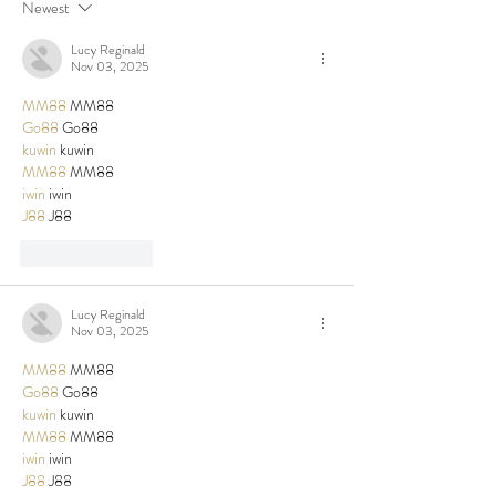
Newest
Lucy Reginald
Nov 03, 2025
MM88
 MM88
Go88
 Go88
kuwin
 kuwin
MM88
 MM88
iwin
 iwin
J88
 J88
Like
Reply
Lucy Reginald
Nov 03, 2025
MM88
 MM88
Go88
 Go88
kuwin
 kuwin
MM88
 MM88
iwin
 iwin
J88
 J88