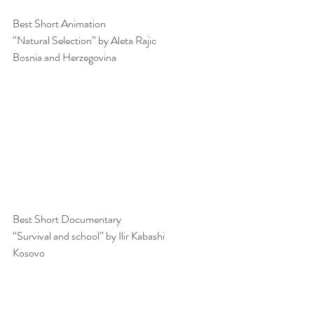
Best Short Animation
“Natural Selection” by Aleta Rajic 
Bosnia and Herzegovina
Best Short Documentary
“Survival and school” by Ilir Kabashi
Kosovo