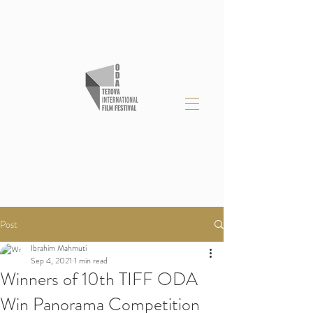
Post
Ibrahim Mahmuti
Sep 4, 2021
1 min read
Winners of 10th TIFF ODA
Win Panorama Competition