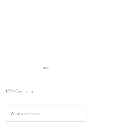
1,729 Comments
CALL FOR VOLUNTEERS
Write a comment...
Winners of 12th 
Win Panorama Com