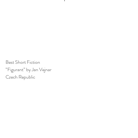
Best Short Fiction
“Figurant” by Jan Vejnar 
Czech Republic