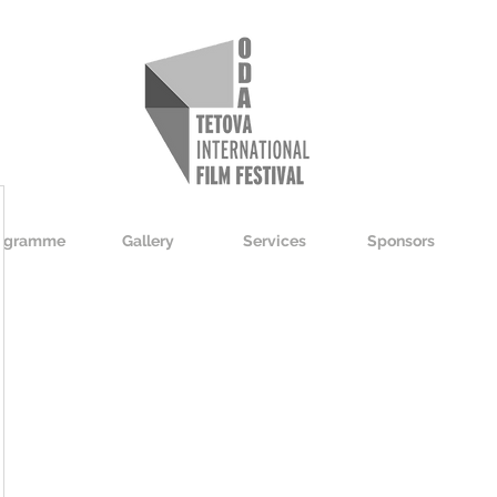
ogramme
Gallery
Services
Sponsors