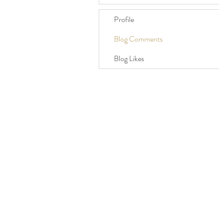
Profile
Blog Comments
Blog Likes