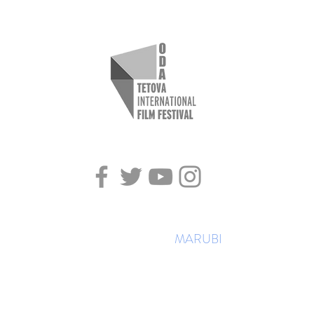
All rights reserved ©TIFFODA
Created by Studio
MARUBI
2018