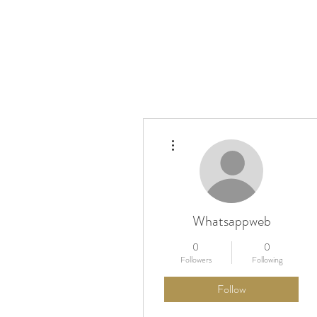
More actions
Kino Mobile
Festival
Pr
Whatsappweb
0
0
Followers
Following
Follow