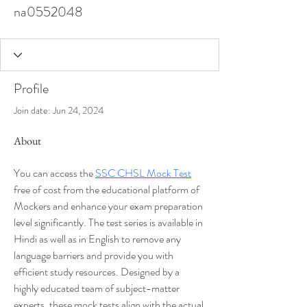
na0552048
Profile
Join date: Jun 24, 2024
About
You can access the 
SSC CHSL Mock Test
free of cost from the educational platform of 
Mockers and enhance your exam preparation 
level significantly. The test series is available in 
Hindi as well as in English to remove any 
language barriers and provide you with 
efficient study resources. Designed by a 
highly educated team of subject-matter 
experts, these mock tests align with the actual 