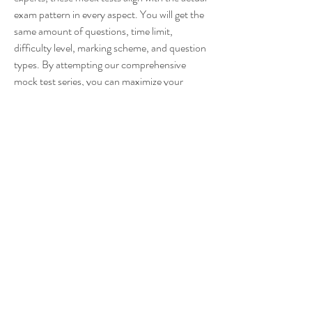
exam pattern in every aspect. You will get the 
same amount of questions, time limit, 
difficulty level, marking scheme, and question 
types. By attempting our comprehensive 
mock test series, you can maximize your 
chances of success in the Staff Selection 
Commission Combined Higher Secondary 
Level Examination and secure your dream 
government job. 